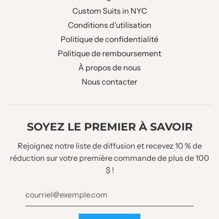
Custom Suits in NYC
Conditions d'utilisation
Politique de confidentialité
Politique de remboursement
À propos de nous
Nous contacter
SOYEZ LE PREMIER À SAVOIR
Rejoignez notre liste de diffusion et recevez 10 % de
réduction sur votre première commande de plus de 100
$ !