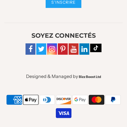
SOYEZ CONNECTÉS
Designed & Managed by
Bizz Boost Ltd