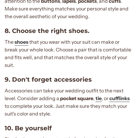
attention to the
buttons
,
lapels
,
pockets
, and
cuffs
.
Make sure everything matches your personal style and
the overall aesthetic of your wedding.
8. Choose the right shoes.
The
shoes
that you wear with your suit can make or
break your whole look. Choose a pair that is comfortable
and fits well, and that matches the overall style of your
suit.
9. Don't forget accessories
Accessories can take your wedding outfit to the next
level. Consider adding a
pocket square
,
tie
, or
cufflinks
to complete your look. Just make sure they match your
suit's color and style.
10. Be yourself