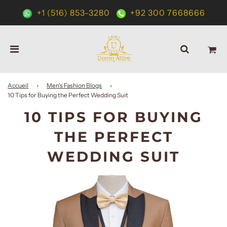
+1 (516) 853-3280
+92 300 7668666
Accueil
›
Men's Fashion Blogs
›
10 Tips for Buying the Perfect Wedding Suit
10 TIPS FOR BUYING
THE PERFECT
WEDDING SUIT