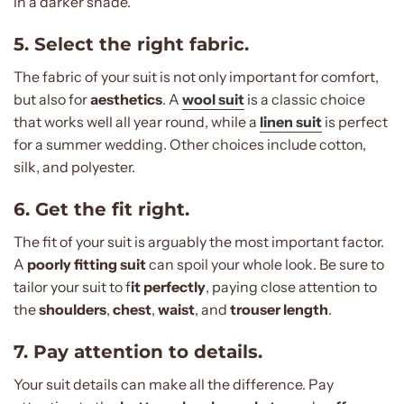
in a darker shade.
5. Select the right fabric.
The fabric of your suit is not only important for comfort,
but also for
aesthetics
. A
wool suit
is a classic choice
that works well all year round, while a
linen suit
is perfect
for a summer wedding. Other choices include cotton,
silk, and polyester.
6. Get the fit right.
The fit of your suit is arguably the most important factor.
A
poorly fitting suit
can spoil your whole look. Be sure to
tailor your suit to f
it perfectly
, paying close attention to
the
shoulders
,
chest
,
waist
, and
trouser length
.
7. Pay attention to details.
Your suit details can make all the difference. Pay