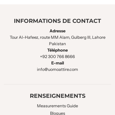
INFORMATIONS DE CONTACT
Adresse
Tour Al-Hafeez, route MM Alam, Gulberg III, Lahore
Pakistan
Téléphone
+92 300 766 8666
E-mail
info@uomoattire.com
RENSEIGNEMENTS
Measurements Guide
Blogues