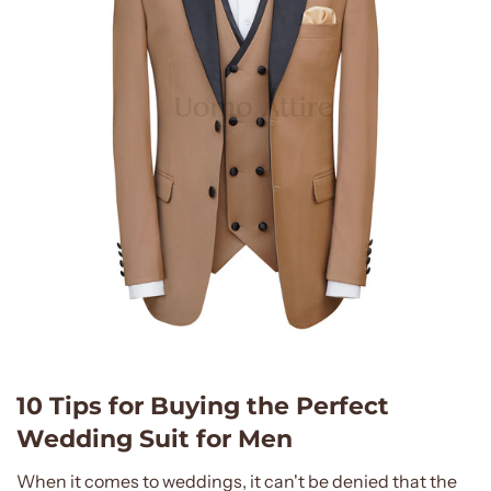
10 Tips for Buying the Perfect
Wedding Suit for Men
When it comes to weddings, it can't be denied that the