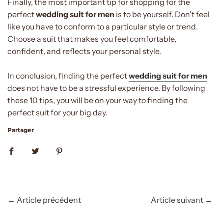
Finally, the most important tip for shopping for the
perfect
wedding suit for men
is to be yourself. Don't feel
like you have to conform to a particular style or trend.
Choose a suit that makes you feel comfortable,
confident, and reflects your personal style.
In conclusion, finding the perfect
wedding suit for men
does not have to be a stressful experience. By following
these 10 tips, you will be on your way to finding the
perfect suit for your big day.
Partager
←
Article précédent
Article suivant
→