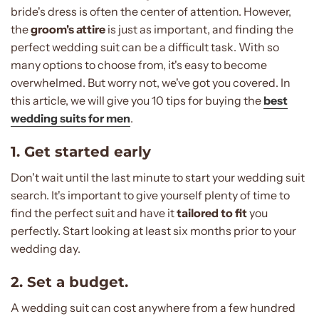
bride's dress is often the center of attention. However,
the
groom's attire
is just as important, and finding the
perfect wedding suit can be a difficult task. With so
many options to choose from, it's easy to become
overwhelmed. But worry not, we've got you covered. In
this article, we will give you 10 tips for buying the
best
wedding suits for men
.
1. Get started early
Don't wait until the last minute to start your wedding suit
search. It's important to give yourself plenty of time to
find the perfect suit and have it
tailored to fit
you
perfectly. Start looking at least six months prior to your
wedding day.
2. Set a budget.
A wedding suit can cost anywhere from a few hundred