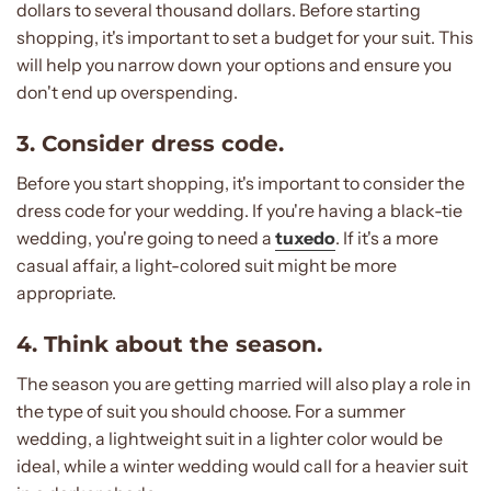
dollars to several thousand dollars. Before starting
shopping, it's important to set a budget for your suit. This
will help you narrow down your options and ensure you
don't end up overspending.
3. Consider dress code.
Before you start shopping, it's important to consider the
dress code for your wedding. If you're having a black-tie
wedding, you're going to need a
tuxedo
. If it's a more
casual affair, a light-colored suit might be more
appropriate.
4. Think about the season.
The season you are getting married will also play a role in
the type of suit you should choose. For a summer
wedding, a lightweight suit in a lighter color would be
ideal, while a winter wedding would call for a heavier suit