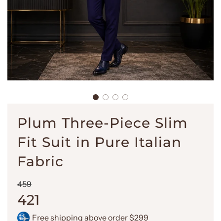
Plum Three-Piece Slim
Fit Suit in Pure Italian
Fabric
Sale
Regular
459
price
price
421
Free shipping above order $299