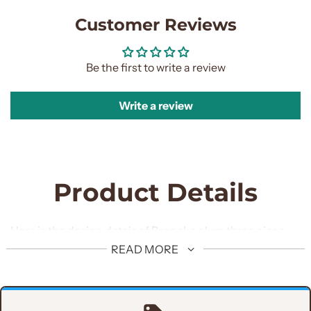
Customer Reviews
Be the first to write a review
Write a review
Product Details
Here is the design detais of Bespoke plum three piece
suit in pure italian fabric.
READ MORE
Jacket Design