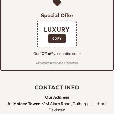
Plum Tree Pure
FABRIC :
Italian
Special Offer
FITTING STYLE :
Slim Fit
LUXURY
COPY
LAPEL STYLE :
Peak Lapel
Get
10% off
your entire order
CHEST POCKET
:
Welt Pocket
Minimum purchase of $199.00
Double Flapped
LOWER POCKET
:
Pockets
CONTACT INFO
NO OF BUTTONS
:
Double Button
Our Address
Al-Hafeez Tower
, MM Alam Road, Gulberg III, Lahore
SLEEVE BUTTONS
:
Four Buttons
Pakistan