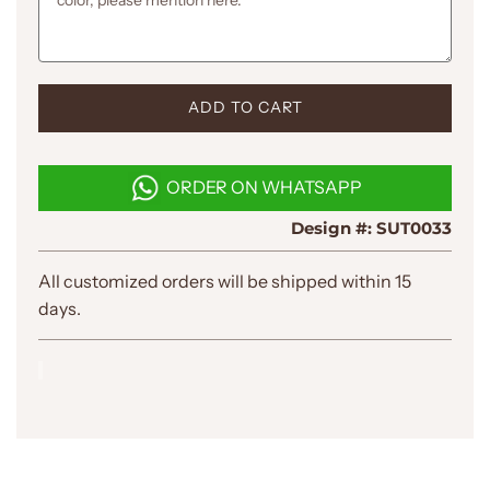
L
ADD TO CART
O
A
D
ORDER ON WHATSAPP
I
N
Design #:
SUT0033
G
.
.
All customized orders will be shipped within 15
.
days.