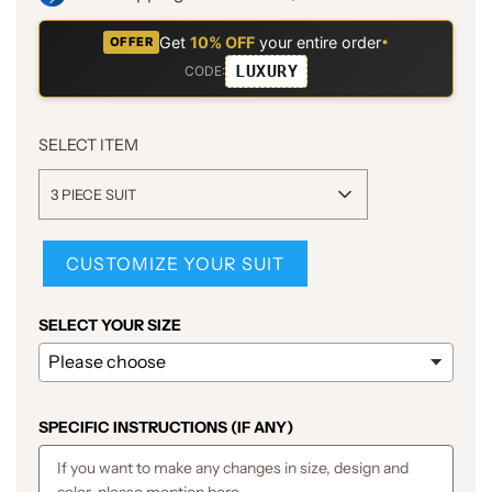
Get
10% OFF
your entire order
•
OFFER
LUXURY
CODE:
SELECT ITEM
3 PIECE SUIT
CUSTOMIZE YOUR SUIT
SELECT YOUR SIZE
SPECIFIC INSTRUCTIONS (IF ANY)