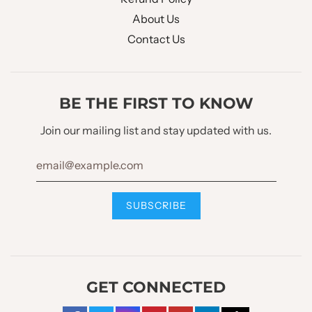
WAISTCOAT CHEST
About Us
No Pocket
POCKET :
Contact Us
WAISTCOAT POCKET
2 Welt Pockets
:
BE THE FIRST TO KNOW
WAISTCOAT BOTTOM
Join our mailing list and stay updated with us.
W Style Diagonal
STYLE :
WAISTCOAT BACK :
Full Back W/O Strap
Trouser Design
TROUSER STYLE :
Slim
GET CONNECTED