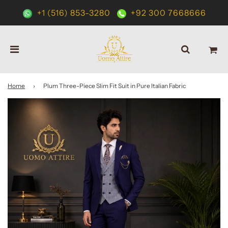
+1 (516) 853-3280
+92 300 7668666
Home
›
Plum Three-Piece Slim Fit Suit in Pure Italian Fabric