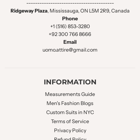
----------------------------------------
FUNCTIONAL SLEEVE
Ridgeway Plaza
, Mississauga, ON L5M 2R9, Canada
No
BUTTON HOLES :
Phone
+1 (516) 853-3280
BUTTONS HOLE THREAD :
Same Fabric
+92 300 766 8666
Email
uomo.attire@gmail.com
BACK VENT STYLE :
Double Vent
LINING OPTIONS :
Full Lined
INFORMATION
Waistcoat Design
Measurements Guide
Men's Fashion Blogs
WAISTCOAT STYLE :
Double Breasted
Custom Suits in NYC
Terms of Service
WAISTCOAT LAPEL :
V Neck Shawl Lapel
Privacy Policy
Refund Policy