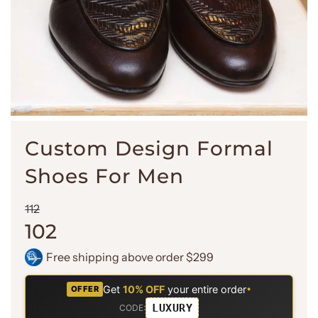
Custom Design Formal
Shoes For Men
Sale
Regular
112
price
price
102
Free shipping above order $299
Get
10% OFF
your entire order
•
OFFER
LUXURY
CODE: