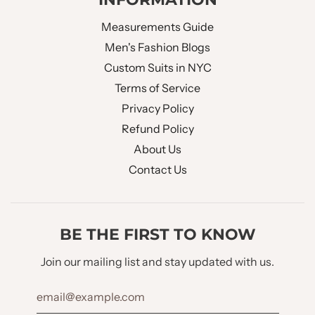
Measurements Guide
Men's Fashion Blogs
Custom Suits in NYC
Terms of Service
Privacy Policy
Refund Policy
About Us
Contact Us
BE THE FIRST TO KNOW
Join our mailing list and stay updated with us.