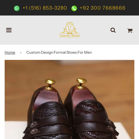
+1 (516) 853-3280
+92 300 7668666
Home
›
Custom Design Formal Shoes For Men