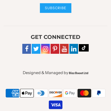
GET CONNECTED
Designed & Managed by
Bizz Boost Ltd