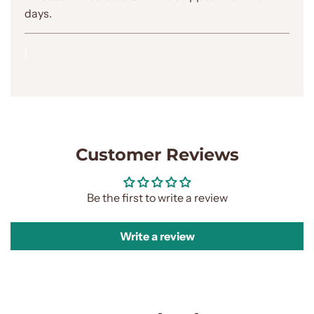
.
days.
Customer Reviews
Be the first to write a review
Write a review