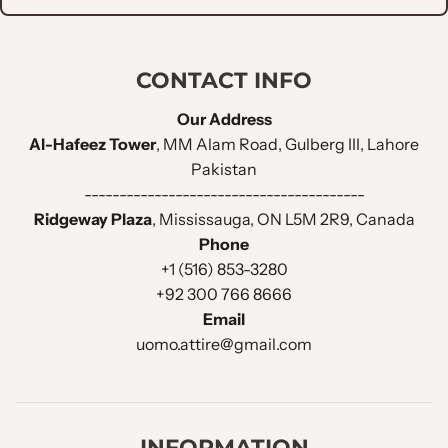
CONTACT INFO
Our Address
Al-Hafeez Tower
, MM Alam Road, Gulberg III, Lahore
Pakistan
----------------------------------------
Ridgeway Plaza
, Mississauga, ON L5M 2R9, Canada
Phone
+1 (516) 853-3280
+92 300 766 8666
Email
uomo.attire@gmail.com
INFORMATION