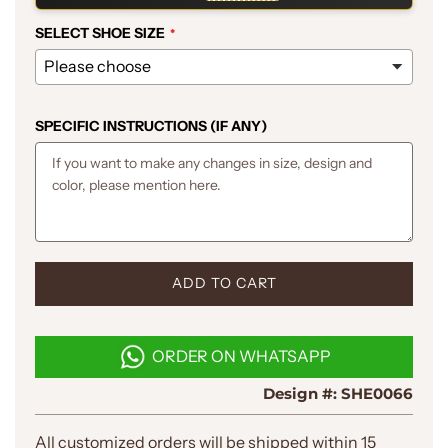
SELECT SHOE SIZE
SPECIFIC INSTRUCTIONS (IF ANY)
L
ADD TO CART
O
A
D
ORDER ON WHATSAPP
I
N
Design #:
SHE0066
G
.
.
All customized orders will be shipped within 15