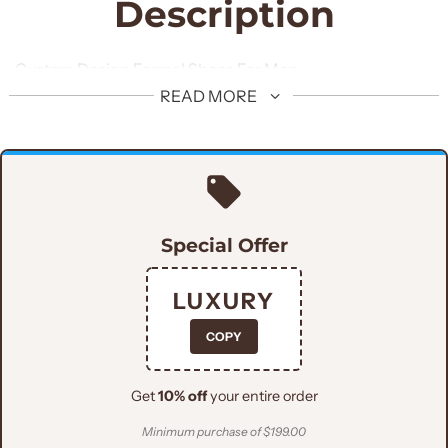
Description
Custom Design Formal Shoes For Men
READ MORE
Special Offer
LUXURY
COPY
Get
10% off
your entire order
Minimum purchase of $199.00