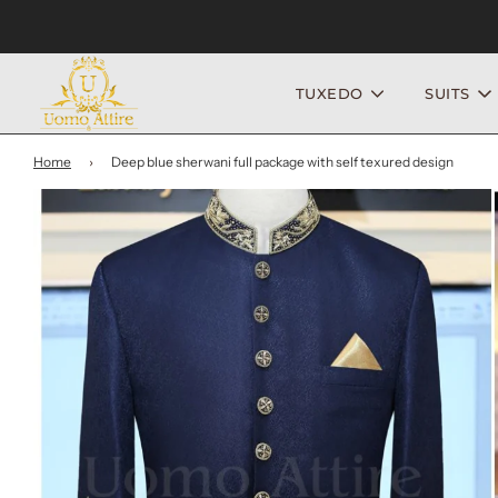
TUXEDO
SUITS
Home
›
Deep blue sherwani full package with self texured design