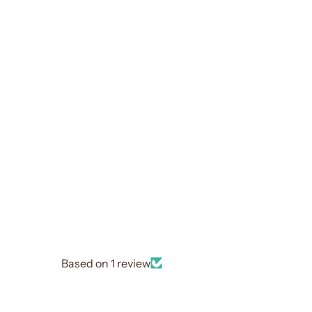
Based on 1 review