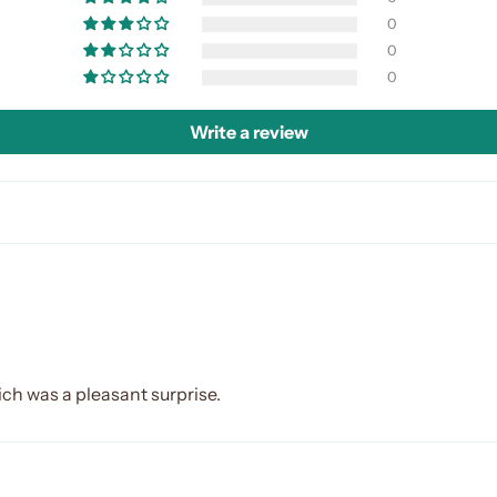
0
0
0
Write a review
ich was a pleasant surprise.