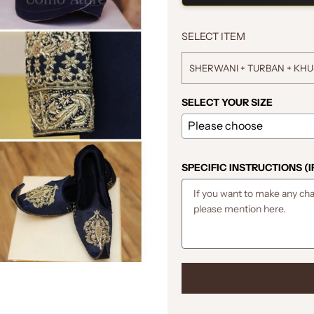
SELECT ITEM
SHERWANI + TURBAN + KH
SELECT YOUR SIZE
SPECIFIC INSTRUCTIONS (I