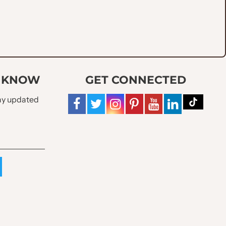
O KNOW
GET CONNECTED
tay updated