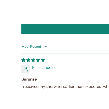
Sort by
Elias Lincoln
Surprise
I received my sherwani earlier than expected, wh