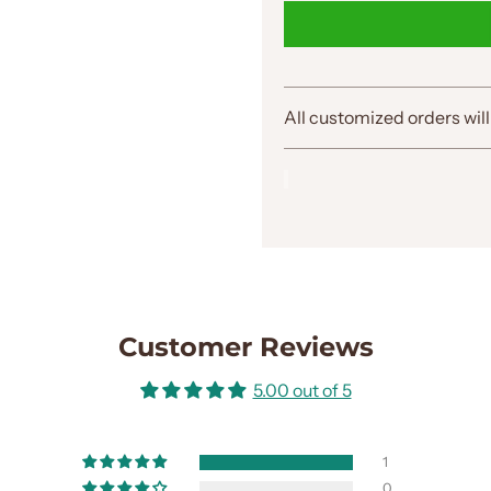
All customized orders will
Customer Reviews
5.00 out of 5
1
0