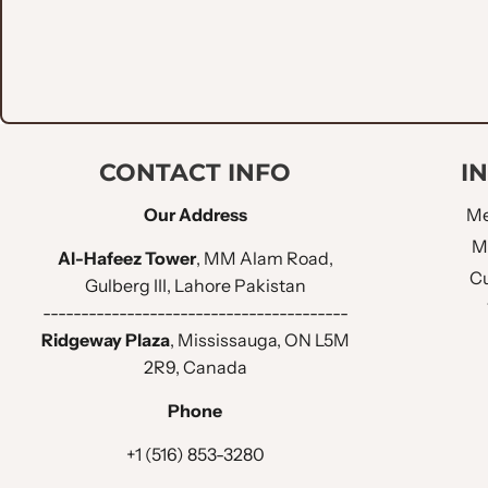
CONTACT INFO
I
Our Address
Me
M
Al-Hafeez Tower
, MM Alam Road,
Cu
Gulberg III, Lahore Pakistan
----------------------------------------
Ridgeway Plaza
, Mississauga, ON L5M
2R9, Canada
Phone
+1 (516) 853-3280