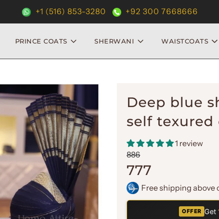
+1 (516) 853-3280
+92 300 7668666
PRINCE COATS
SHERWANI
WAISTCOATS
Deep blue s
self texured
1 review
Sale
Regular
886
price
price
777
Free shipping above 
Get
OFFER