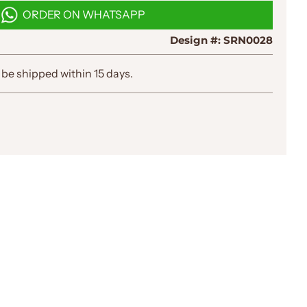
D
ORDER ON WHATSAPP
I
N
Design #:
SRN0028
G
.
.
 be shipped within 15 days.
.