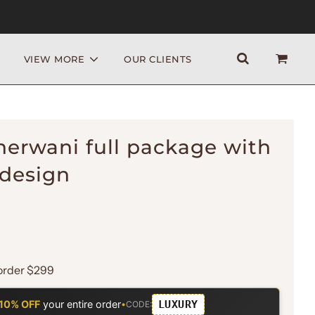
VIEW MORE
OUR CLIENTS
herwani full package with
 design
order $299
LUXURY
10% OFF
your entire order
•
CODE: