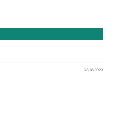
03/18/2023