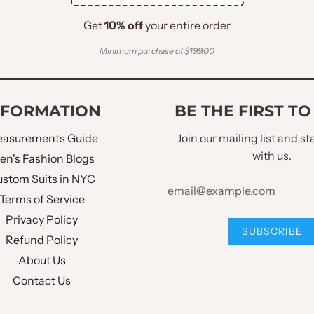
Get
10% off
your entire order
Minimum purchase of $199.00
NFORMATION
BE THE FIRST T
asurements Guide
Join our mailing list and s
with us.
en's Fashion Blogs
stom Suits in NYC
Terms of Service
Privacy Policy
Refund Policy
About Us
Contact Us