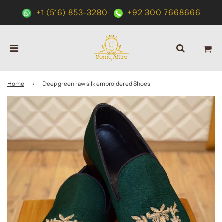
+1 (516) 853-3280
+92 300 7668666
Home
›
Deep green raw silk embroidered Shoes