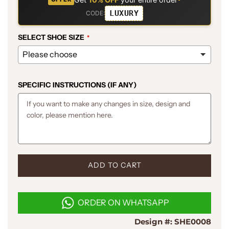
LUXURY
CODE:
SELECT SHOE SIZE
SPECIFIC INSTRUCTIONS (IF ANY)
L
ADD TO CART
O
A
D
ORDER ON WHATSAPP
I
N
Design #:
SHE0008
G