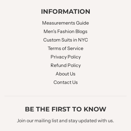
INFORMATION
Measurements Guide
Men's Fashion Blogs
Custom Suits in NYC
Terms of Service
Privacy Policy
Refund Policy
About Us
Contact Us
BE THE FIRST TO KNOW
Join our mailing list and stay updated with us.