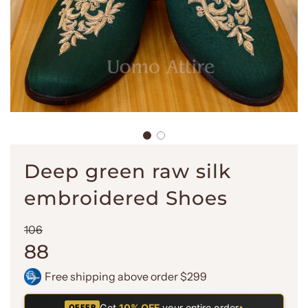
Deep green raw silk
embroidered Shoes
Sale
Regular
106
price
price
88
Free shipping above order $299
Get
10% OFF
your entire order
•
OFFER