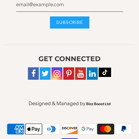
GET CONNECTED
Designed & Managed by
Bizz Boost Ltd