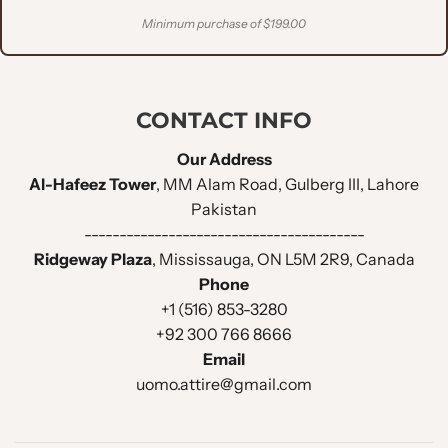
Minimum purchase of $199.00
CONTACT INFO
Our Address
Al-Hafeez Tower
, MM Alam Road, Gulberg III, Lahore
Pakistan
----------------------------------------
Ridgeway Plaza
, Mississauga, ON L5M 2R9, Canada
Phone
+1 (516) 853-3280
+92 300 766 8666
Email
uomo.attire@gmail.com