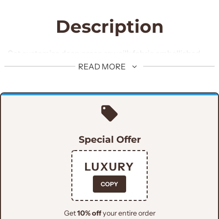
Description
Get customize deep green raw silk fabric embellished
shoes specially customized for man of the hour. These
READ MORE
shoes are made with premium quality fabric and
adorned with hand embellishments.
Special Offer
LUXURY
COPY
Get
10% off
your entire order