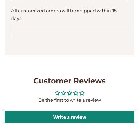
.
.
All customized orders will be shipped within 15
.
days.
Customer Reviews
Be the first to write a review
Write a review