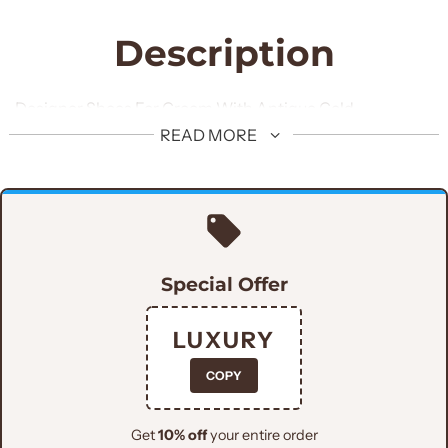
Description
Designer Shoes For Groom With Antique Gold
Embroidery
READ MORE
Special Offer
LUXURY
COPY
Get
10% off
your entire order