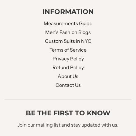
INFORMATION
Measurements Guide
Men's Fashion Blogs
Custom Suits in NYC
Terms of Service
Privacy Policy
Refund Policy
About Us
Contact Us
BE THE FIRST TO KNOW
Join our mailing list and stay updated with us.