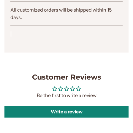
.
.
All customized orders will be shipped within 15
.
days.
Customer Reviews
Be the first to write a review
Write a review