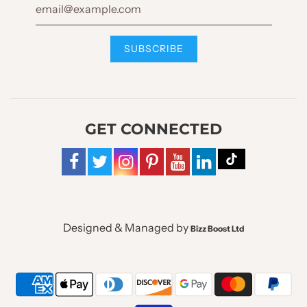
GET CONNECTED
Designed & Managed by
Bizz Boost Ltd