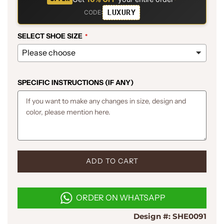
LUXURY
CODE:
SELECT SHOE SIZE
SPECIFIC INSTRUCTIONS (IF ANY)
L
ADD TO CART
O
A
D
ORDER ON WHATSAPP
I
N
Design #:
SHE0091
G