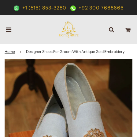
+1 (516) 853-3280
+92 300 7668666
Home
›
Designer Shoes For Groom With Antique Gold Embroidery