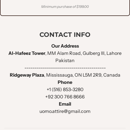
Minimum purchase of $199.00
CONTACT INFO
Our Address
Al-Hafeez Tower
, MM Alam Road, Gulberg III, Lahore
Pakistan
----------------------------------------
Ridgeway Plaza
, Mississauga, ON L5M 2R9, Canada
Phone
+1 (516) 853-3280
+92 300 766 8666
Email
uomo.attire@gmail.com