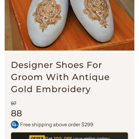
Designer Shoes For
Groom With Antique
Gold Embroidery
Sale
Regular
97
price
price
88
Free shipping above order $299
Get
10% OFF
your entire order
•
OFFER