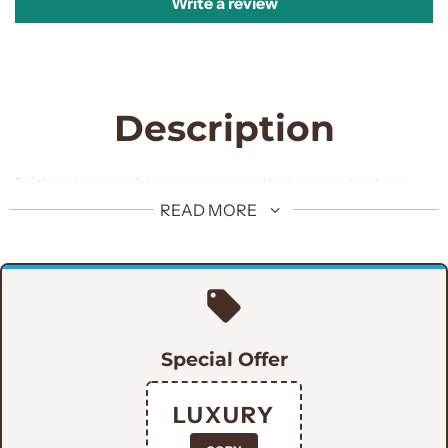
Write a review
Description
"with color one obtains an energy that seems to stem
from witchcraft" Get customized this embellished
READ MORE
Prince coat for man of the hour.
Special Offer
LUXURY