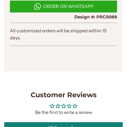
D
ORDER ON WHATSAPP
I
N
Design #:
PRC0088
G
.
.
All customized orders will be shipped within 15
.
days.
Customer Reviews
Be the first to write a review