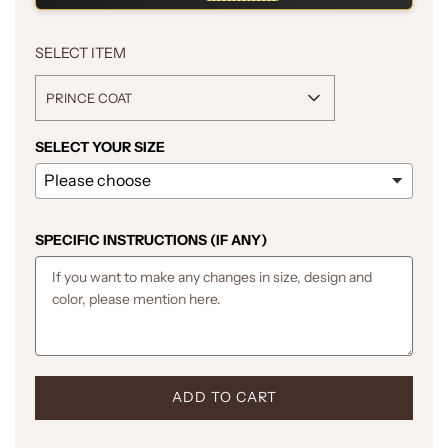
SELECT ITEM
PRINCE COAT
SELECT YOUR SIZE
SPECIFIC INSTRUCTIONS (IF ANY)
L
ADD TO CART
O
A