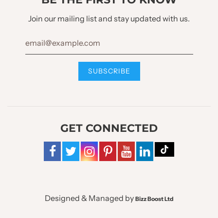
Join our mailing list and stay updated with us.
GET CONNECTED
Designed & Managed by
Bizz Boost Ltd