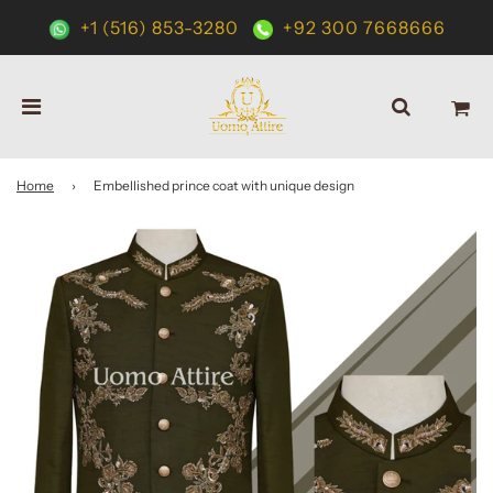
+1 (516) 853-3280
+92 300 7668666
Home
›
Embellished prince coat with unique design