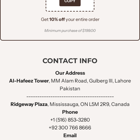
COPY
Get
10% off
your entire order
Minimum purchase of $199.00
CONTACT INFO
Our Address
Al-Hafeez Tower
, MM Alam Road, Gulberg III, Lahore
Pakistan
----------------------------------------
Ridgeway Plaza
, Mississauga, ON L5M 2R9, Canada
Phone
+1 (516) 853-3280
+92 300 766 8666
Email