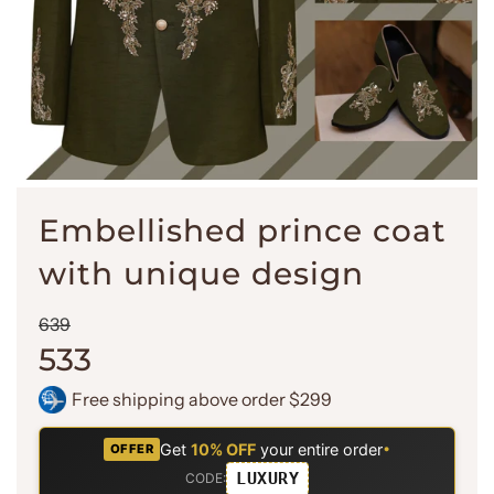
Embellished prince coat
with unique design
Sale
Regular
639
price
price
533
Free shipping above order $299
Get
10% OFF
your entire order
•
OFFER
LUXURY
CODE: