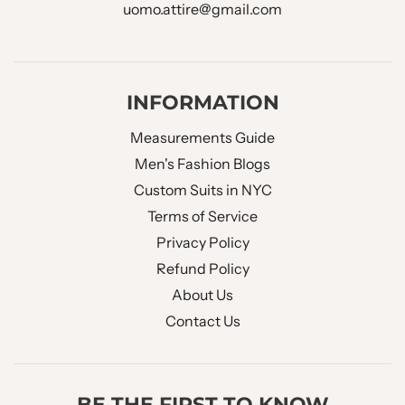
uomo.attire@gmail.com
INFORMATION
Measurements Guide
Men's Fashion Blogs
Custom Suits in NYC
Terms of Service
Privacy Policy
Refund Policy
About Us
Contact Us
BE THE FIRST TO KNOW