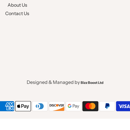
About Us
Contact Us
Designed & Managed by
Bizz Boost Ltd
Powered by Shopify