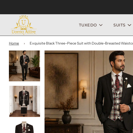
TUXEDO
SUITS
Home
›
Exquisite Black Three-Piece Suit with Double-Breasted Waistc