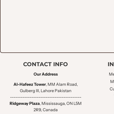
Versatile Style
: Ideal for weddings, galas, and for
Tailored Fit
: Designed for a flattering suit, it com
This match isn't just an outfit; it’s an revel in luxurious 
CONTACT INFO
I
Our Address
Me
M
Al-Hafeez Tower
, MM Alam Road,
Cu
Gulberg III, Lahore Pakistan
----------------------------------------
Ridgeway Plaza
, Mississauga, ON L5M
2R9, Canada