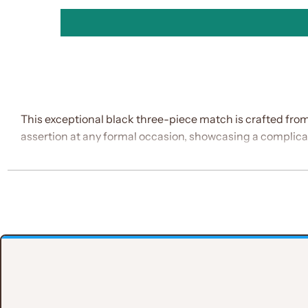
This exceptional black three-piece match is crafted from
assertion at any formal occasion, showcasing a complica
Key Features:
Material
:Made from exceptional Italian material, kn
Suit Structure
:
Double-Breasted Waistcoat
: Double-Breasted W
Notch Lapel
: The lapel features a sleek notch 
Brooch Detail
:A hanging white brooch at the lapel 
Jamaawar Tie
: This intricate tie enhances the matc