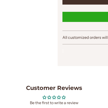
All customized orders will
Customer Reviews
Be the first to write a review