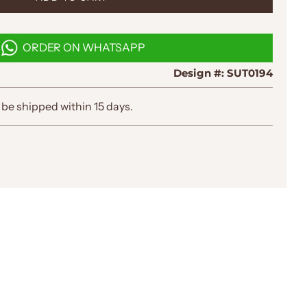
O
A
D
ORDER ON WHATSAPP
I
N
Design #:
SUT0194
G
.
.
 be shipped within 15 days.
.