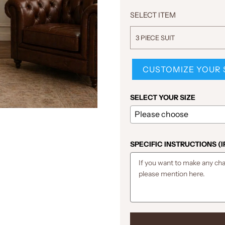
SELECT ITEM
3 PIECE SUIT
CUSTOMIZE YOUR 
SELECT YOUR SIZE
SPECIFIC INSTRUCTIONS (I