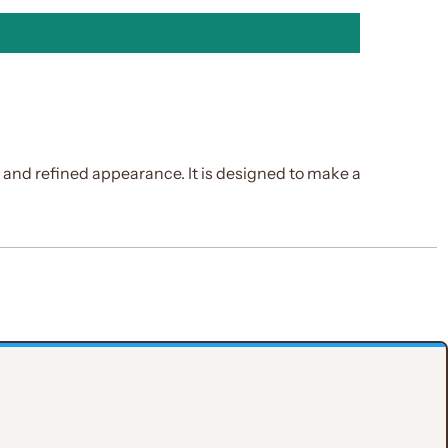
e and refined appearance. It is designed to make a
ith a dependent fit that flatters the silhouette.
ocal point.