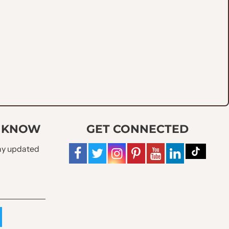
O KNOW
GET CONNECTED
tay updated