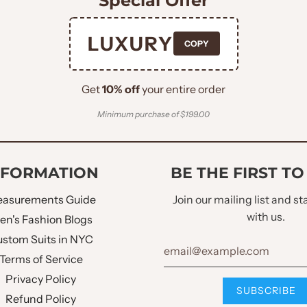
Special Offer
mal occasions, making sure you stand out in any crowd.
plements the wearer's body whilst providing comfort.
LUXURY
COPY
and style, perfect for making unforgettable recollections.
Get
10% off
your entire order
Minimum purchase of $199.00
NFORMATION
BE THE FIRST T
asurements Guide
Join our mailing list and s
with us.
en's Fashion Blogs
stom Suits in NYC
Terms of Service
Privacy Policy
Refund Policy