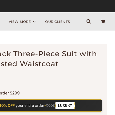
VIEW MORE
OUR CLIENTS
ack Three-Piece Suit with
sted Waistcoat
order $299
LUXURY
10% OFF
your entire order
•
CODE: