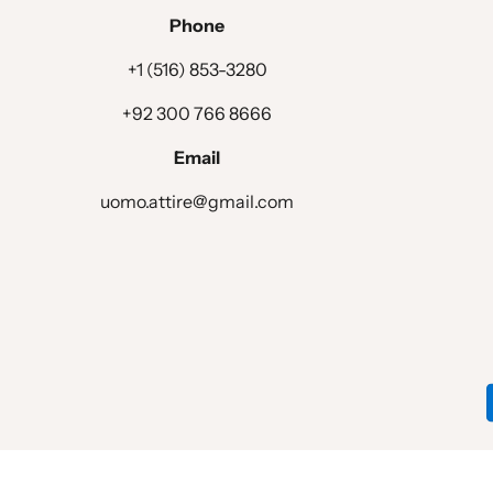
Phone
+1 (516) 853-3280
+92 300 766 8666
Email
uomo.attire@gmail.com