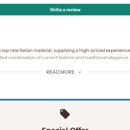
Write a review
 top rate Italian material, supplying a high-priced experienc
ted combination of current fashion and traditional elegance.
READ MORE
own for its sturdiness and luxury
aistcoat: Adds intensity and sophistication to the ensemble, w
design, improving the fit's cutting-edge enchantment.
adds a touch of elegance and serves as a completely unique f
h's standard aesthetic, including cultural richness and detail.