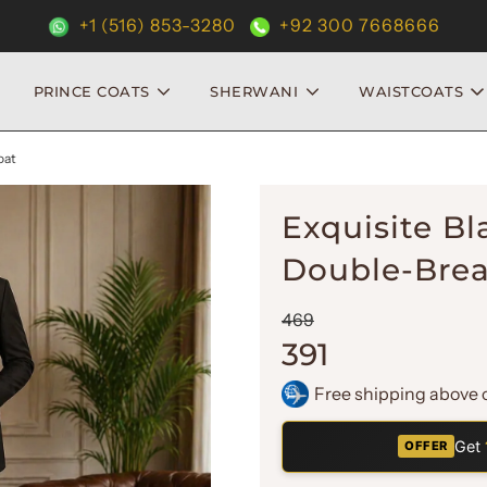
+1 (516) 853-3280
+92 300 7668666
PRINCE COATS
SHERWANI
WAISTCOATS
oat
Exquisite Bl
Double-Brea
Sale
Regular
469
price
price
391
Free shipping above 
Get
OFFER