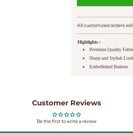
All customized orders will
Highlights :
Premium Quality Fabri
Sharp and Stylish Loo
Embellished Buttons
Customer Reviews
Be the first to write a review