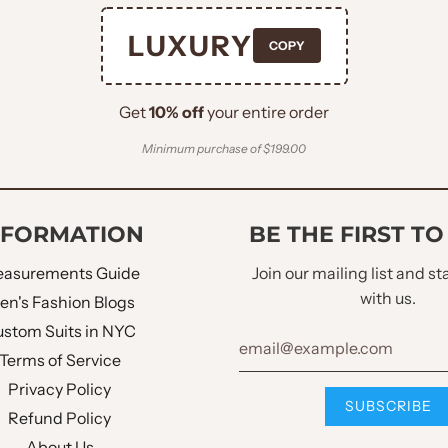
LUXURY
COPY
Get
10% off
your entire order
Minimum purchase of $199.00
NFORMATION
BE THE FIRST T
asurements Guide
Join our mailing list and s
with us.
en's Fashion Blogs
stom Suits in NYC
Terms of Service
Privacy Policy
Refund Policy
About Us