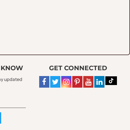
O KNOW
GET CONNECTED
tay updated