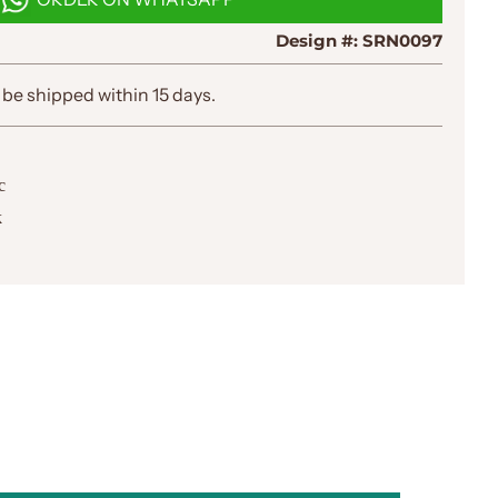
I
N
Design #:
SRN0097
G
.
.
 be shipped within 15 days.
.
c
k