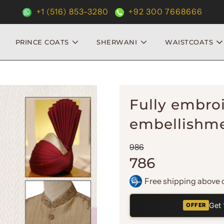
+1 (516) 853-3280
+92 300 7668666
PRINCE COATS
SHERWANI
WAISTCOATS
Fully embro
embellishme
Sale
Regular
986
price
price
786
Free shipping above 
Get
OFFER