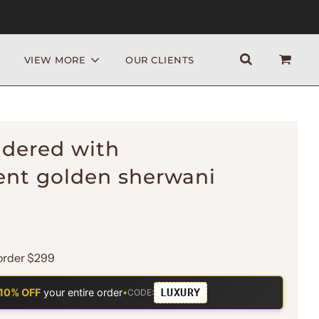
VIEW MORE
OUR CLIENTS
idered with
nt golden sherwani
order $299
LUXURY
10% OFF
your entire order
•
CODE: