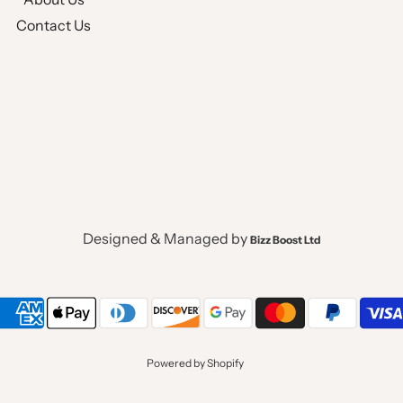
Contact Us
Designed & Managed by
Bizz Boost Ltd
Powered by Shopify