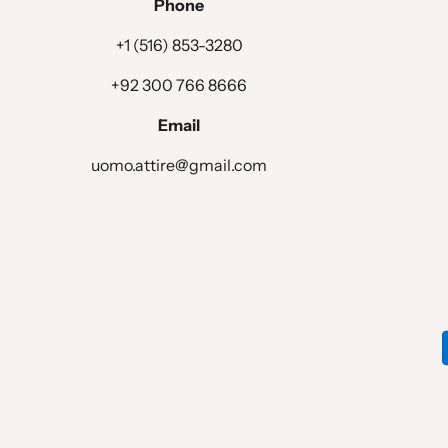
Phone
+1 (516) 853-3280
+92 300 766 8666
Email
uomo.attire@gmail.com