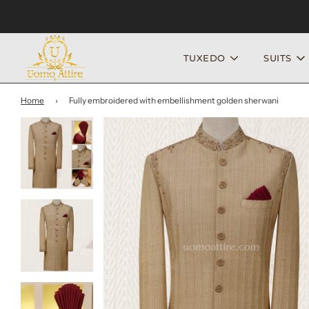
TUXEDO
SUITS
Home
›
Fully embroidered with embellishment golden sherwani