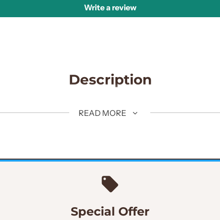
Write a review
Description
y embroidered sherwani with micro embellishments on shoulder
READ MORE
fabric. Golden hand embellished work on sherwani adds an e
Special Offer