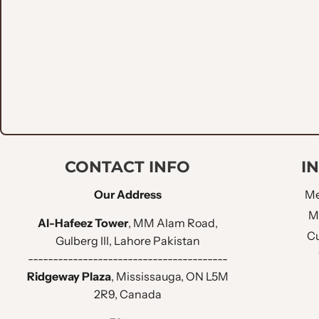
CONTACT INFO
I
Our Address
Me
M
Al-Hafeez Tower
, MM Alam Road,
Cu
Gulberg III, Lahore Pakistan
----------------------------------------
Ridgeway Plaza
, Mississauga, ON L5M
2R9, Canada