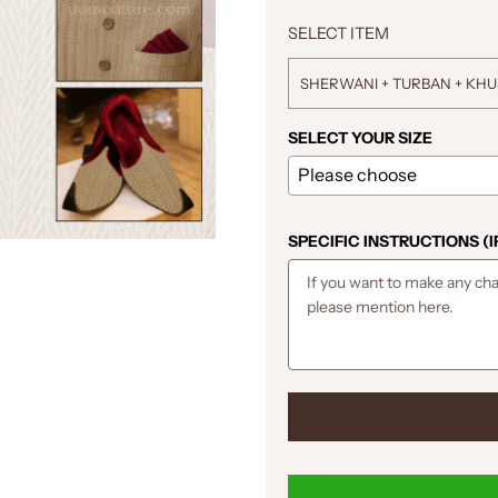
SELECT ITEM
SHERWANI + TURBAN + KH
SELECT YOUR SIZE
SPECIFIC INSTRUCTIONS (I