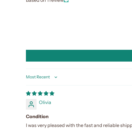
Sort by
Olivia
Condition
I was very pleased with the fast and reliable shipp