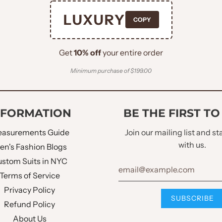
Peak Lapel
LUXURY
COPY
Welt Pocket Square
Get
10% off
your entire order
Double Flapped Pock
Minimum purchase of $199.00
Single Button
NFORMATION
BE THE FIRST T
Four Buttons
asurements Guide
Join our mailing list and s
No
with us.
en's Fashion Blogs
stom Suits in NYC
Same Fabric
Terms of Service
Privacy Policy
Double Vent
Refund Policy
About Us