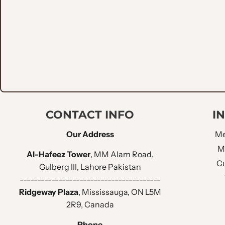
LAPEL STYLE :
CHEST POCKET
:
LOWER POCKET
:
NO OF BUTTONS
:
CONTACT INFO
I
SLEEVE BUTTONS
:
Our Address
Me
FUNCTIONAL SLEEVE BUTTON HOLES :
M
Al-Hafeez Tower
, MM Alam Road,
Cu
Gulberg III, Lahore Pakistan
BUTTONS HOLE THREAD :
----------------------------------------
Ridgeway Plaza
, Mississauga, ON L5M
BACK VENT STYLE :
2R9, Canada
Phone