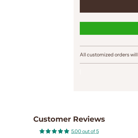
All customized orders will
Customer Reviews
5.00 out of 5