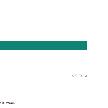
02/21/2023
 to wear.