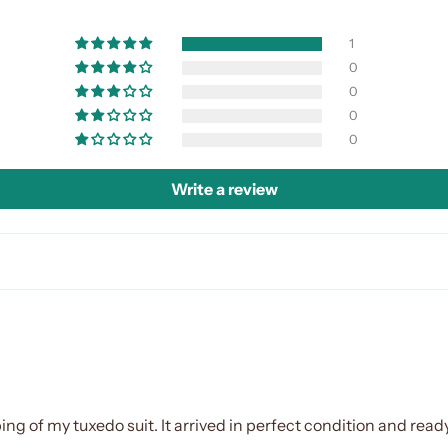
1
0
0
0
0
Write a review
ing of my tuxedo suit. It arrived in perfect condition and ready