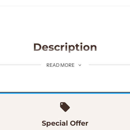
Description
uxedo 3 piece suit.
READ MORE
Pindot Woolen Fabric
Slim Fit
Special Offer