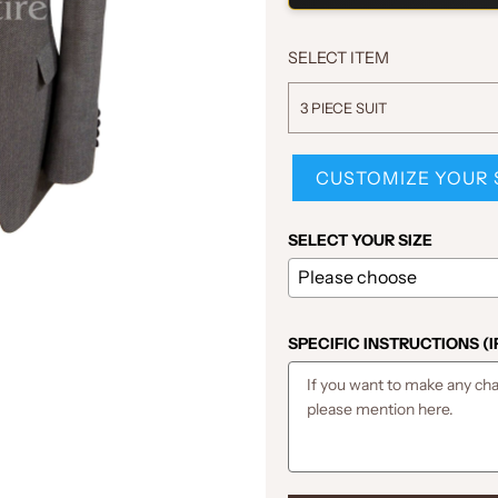
SELECT ITEM
3 PIECE SUIT
CUSTOMIZE YOUR 
SELECT YOUR SIZE
SPECIFIC INSTRUCTIONS (I