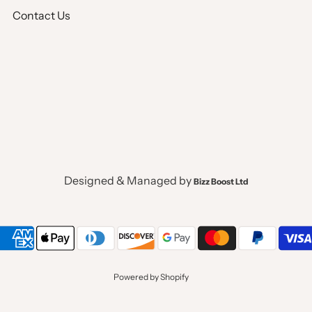
Full Lined
Contact Us
Pocket Square, Tuxedo
Single Breaste
V Neck Shawl 
Designed & Managed by
Bizz Boost Ltd
No Pocket
2 Welt Pockets
Powered by Shopify
W Style Diagon