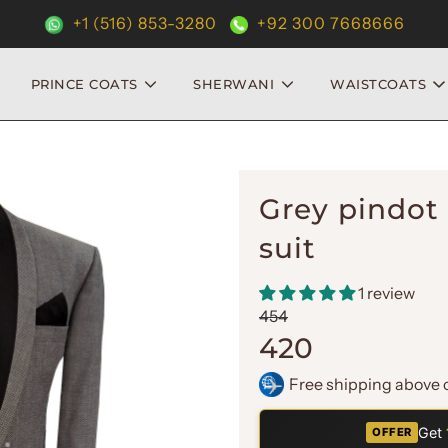
+1 (516) 853-3280
+92 300 7668666
PRINCE COATS
SHERWANI
WAISTCOATS
Grey pindot 
suit
1 review
Sale
Regular
454
price
price
420
Free shipping above 
Get
OFFER