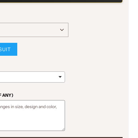
SUIT
F ANY)