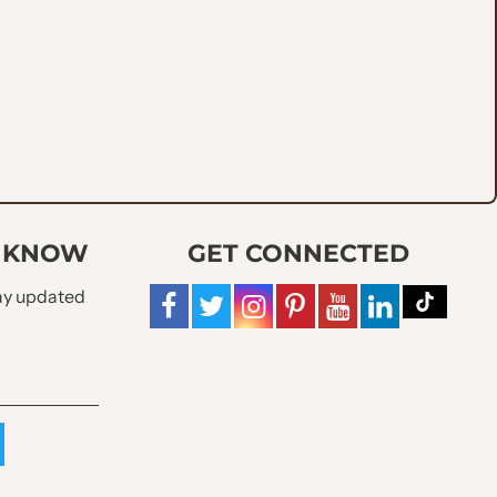
ets
O KNOW
GET CONNECTED
tay updated