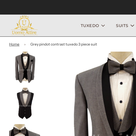
TUXEDO
SUITS
Home
›
Grey pindot contrast tuxedo 3 piece suit