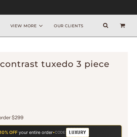
VIEW MORE
OUR CLIENTS
contrast tuxedo 3 piece
order $299
LUXURY
10% OFF
your entire order
•
CODE: