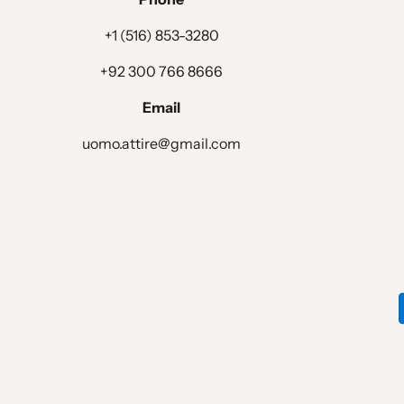
LINING OPTIONS :
+1 (516) 853-3280
EXTRA OPTIONS :
+92 300 766 8666
Email
Waistcoat Design
uomo.attire@gmail.com
WAISTCOAT STYLE :
WAISTCOAT LAPEL :
WAISTCOAT CHEST POCKET :
WAISTCOAT POCKET :
WAISTCOAT BOTTOM STYLE :