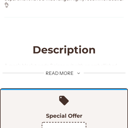
👌
Description
A men's black tuxedo 3 piece suit with an embellished
shawl and U-shaped vest is a great option for a formal
READ MORE
occasion. The suit includes a single-breasted jacket, a
coordinating waistcoat, and trousers. The jacket
features a peaked lapel with the option of a shawl lapel,
and the waistcoat has a U-shaped front. The suit is
typically made from a woolen fabric. The embellished
Special Offer
shawl gives the suit an elegant and sophisticated look,
perfect for a special occasion.