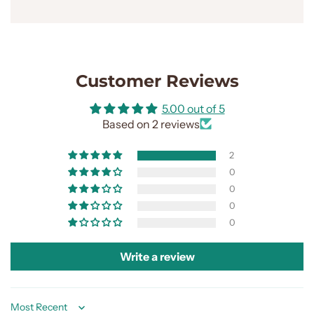
Customer Reviews
5.00 out of 5
Based on 2 reviews
2
0
0
0
0
Write a review
Sort by