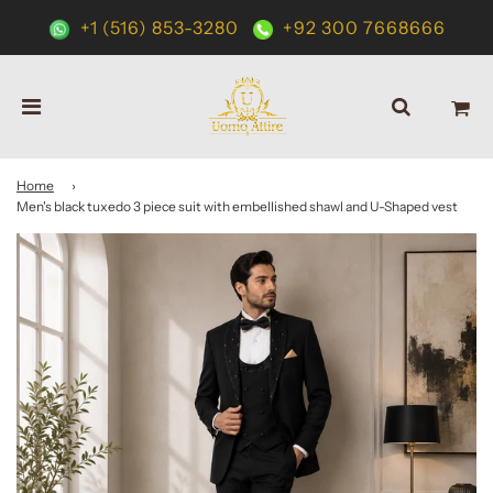
+1 (516) 853-3280
+92 300 7668666
Home
›
Men's black tuxedo 3 piece suit with embellished shawl and U-Shaped vest