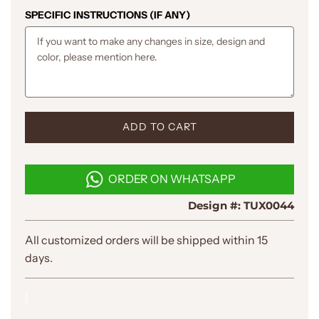
SPECIFIC INSTRUCTIONS (IF ANY)
L
ADD TO CART
O
A
D
ORDER ON WHATSAPP
I
N
Design #:
TUX0044
G
.
.
All customized orders will be shipped within 15
.
days.