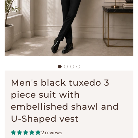
Men's black tuxedo 3
piece suit with
embellished shawl and
U-Shaped vest
2 reviews