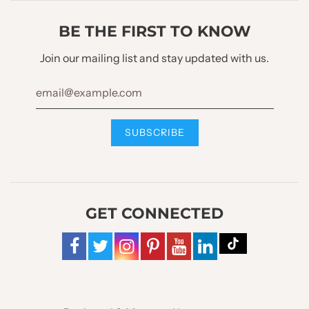
LINING OPTIONS :
Full Lined
BE THE FIRST TO KNOW
Waistcoat Design
Join our mailing list and stay updated with us.
WAISTCOAT STYLE :
U Neck Shawl Lapel
WAISTCOAT LAPEL :
No
WAISTCOAT BUTTONS :
4 Buttons
GET CONNECTED
WAISTCOAT POCKET :
2 Bone Pockets
WAISTCOAT BOTTOM
W Cut Style
STYLE :