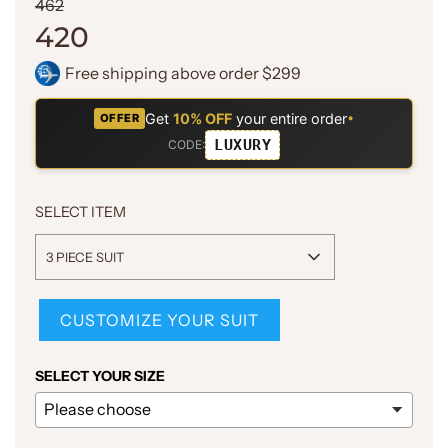
Sale
Regular
462
price
price
420
Free shipping above order $299
Get
10% OFF
your entire order
•
OFFER
LUXURY
CODE:
SELECT ITEM
3 PIECE SUIT
CUSTOMIZE YOUR SUIT
SELECT YOUR SIZE