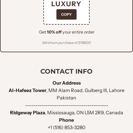
LUXURY
Everything you need to know about
COPY
this men's black tuxedo 3 piece suit
with embellished shawl and U-
Get
10% off
your entire order
Shaped vest.
Minimum purchase of $199.00
Jacket Design
CONTACT INFO
Lightweight
FABRIC :
Woolen
Our Address
Al-Hafeez Tower
, MM Alam Road, Gulberg III, Lahore
Bespoke
Pakistan
FITTING STYLE :
(Tuxedo)
----------------------------------------
Ridgeway Plaza
, Mississauga, ON L5M 2R9, Canada
Phone
LAPEL STYLE :
Shawl Lapel
+1 (516) 853-3280