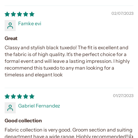
02/07/2023
Famke evi
Great
Classy and stylish black tuxedo! The fit is excellent and
the fabric is of high quality. It's the perfect choice for a
formal event and will leave a lasting impression. I highly
recommend this tuxedo to any man looking for a
timeless and elegant look
01/27/2023
Gabriel Fernandez
Good collection
Fabric collection is very good. Groom section and suiting
department have a wide range. Highly recommended!!👍