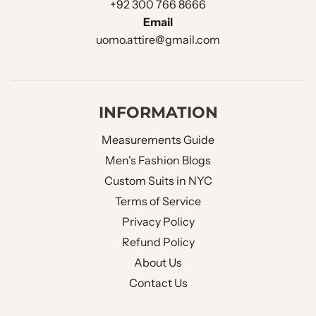
+92 300 766 8666
CHEST POCKET
:
Welt Pocket
Email
uomo.attire@gmail.com
Double Flapped
LOWER POCKET
:
Pockets
NO OF BUTTONS
:
Double Button
INFORMATION
Measurements Guide
SLEEVE BUTTONS
:
Four Buttons
Men's Fashion Blogs
Custom Suits in NYC
FUNCTIONAL SLEEVE
No
Terms of Service
BUTTON HOLES :
Privacy Policy
Refund Policy
BUTTONS HOLE THREAD :
Same Fabric
About Us
BACK VENT STYLE :
Double Vent
Contact Us