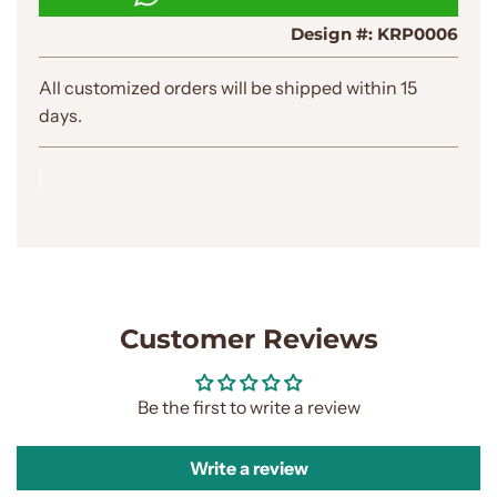
N
Design #:
KRP0006
G
.
.
All customized orders will be shipped within 15
.
days.
Customer Reviews
Be the first to write a review
Write a review