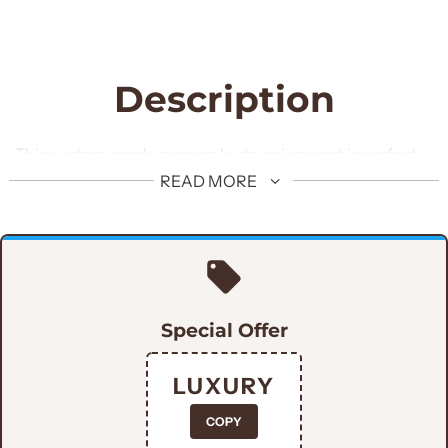
Description
This custom-made maroon kurta pajama set is perfect
for men who want to look their best. This stylish design is
READ MORE
crafted with 100% cotton, offering maximum comfort
and breathability. Enhance your fashion game and show
off your style with this elegant maroon kurta pajama.
Special Offer
LUXURY
COPY