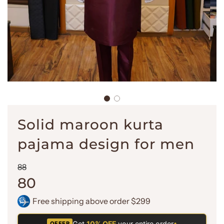
Solid maroon kurta
pajama design for men
Sale
Regular
88
price
price
80
Free shipping above order $299
Get
10% OFF
your entire order
•
OFFER