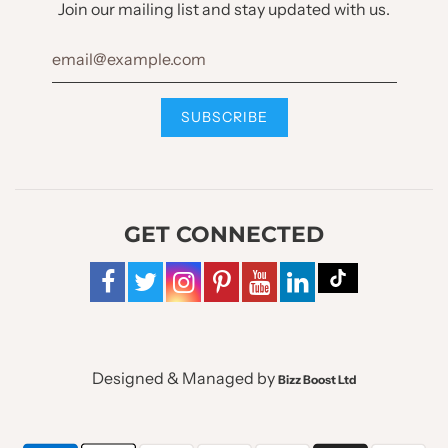
Join our mailing list and stay updated with us.
GET CONNECTED
Designed & Managed by
Bizz Boost Ltd