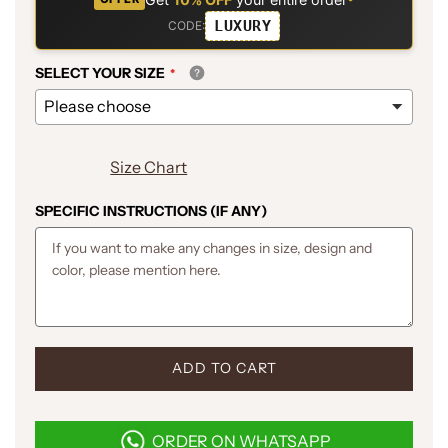
LUXURY
CODE:
SELECT YOUR SIZE
Size Chart
SPECIFIC INSTRUCTIONS (IF ANY)
L
ADD TO CART
O
A
D
ORDER ON WHATSAPP
I