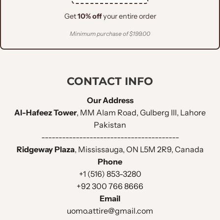
Get
10% off
your entire order
Minimum purchase of $199.00
CONTACT INFO
Our Address
Al-Hafeez Tower
, MM Alam Road, Gulberg III, Lahore
Pakistan
----------------------------------------
Ridgeway Plaza
, Mississauga, ON L5M 2R9, Canada
Phone
+1 (516) 853-3280
+92 300 766 8666
Email
uomo.attire@gmail.com