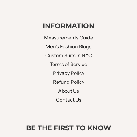
INFORMATION
Measurements Guide
Men's Fashion Blogs
Custom Suits in NYC
Terms of Service
Privacy Policy
Refund Policy
About Us
Contact Us
BE THE FIRST TO KNOW