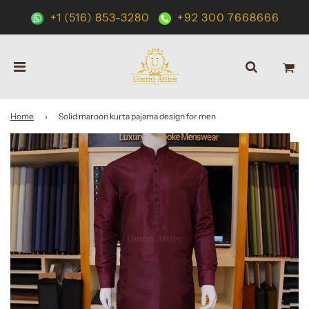
+1 (516) 853-3280
+92 300 7668666
Home
›
Solid maroon kurta pajama design for men